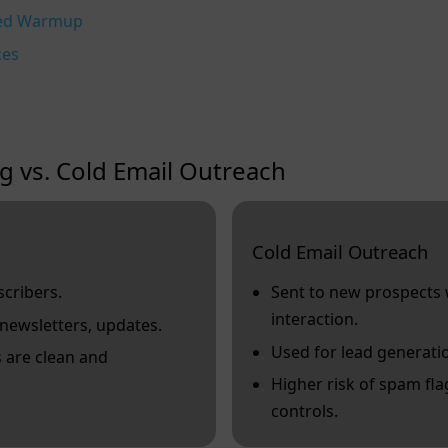
ted Warmup
ces
g vs. Cold Email Outreach
Cold Email Outreach
scribers.
Sent to new prospects 
interaction.
newsletters, updates.
Used for lead generati
s are clean and
Higher risk of spam flag
controls.