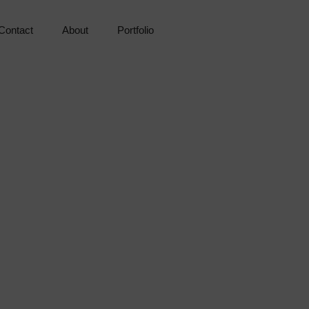
Contact
About
Portfolio