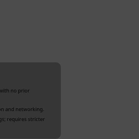
with no prior
on and networking.
s; requires stricter