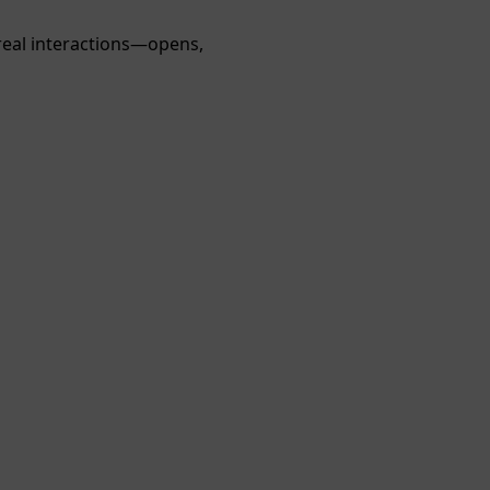
real interactions—opens,