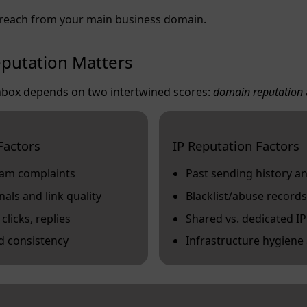
reach from your main business domain.
putation Matters
 inbox depends on two intertwined scores:
domain reputation
Factors
IP Reputation Factors
pam complaints
Past sending history 
ls and link quality
Blacklist/abuse records
licks, replies
Shared vs. dedicated I
d consistency
Infrastructure hygiene