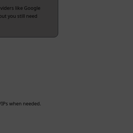
viders like Google
ut you still need
/IPs when needed.