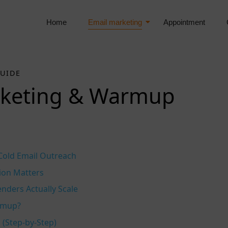
Home
Email marketing
Appointment
GUIDE
rketing & Warmup
 Cold Email Outreach
ion Matters
ders Actually Scale
rmup?
Step‑by‑Step)