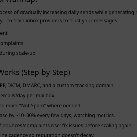
cess of gradually increasing daily sends while generating 
y—to train inbox providers to trust your messages.
ent
complaints
y during scale‑up
orks (Step‑by‑Step)
PF, DKIM, DMARC, and a custom tracking domain.
emails/day per mailbox.
and mark “Not Spam” where needed.
ase by ~10–30% every few days, watching metrics.
f bounces/complaints rise; fix issues before scaling again.
ine cadence so reputation doesn’t decay.