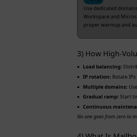
Use dedicated domains 
Workspace and Microsof
proper warmup and aut
3) How High‑Volu
Load balancing:
Distri
IP rotation:
Rotate IPs
Multiple domains:
Use 
Gradual ramp:
Start t
Continuous maintena
No one goes from zero to m
4) What Is Mail