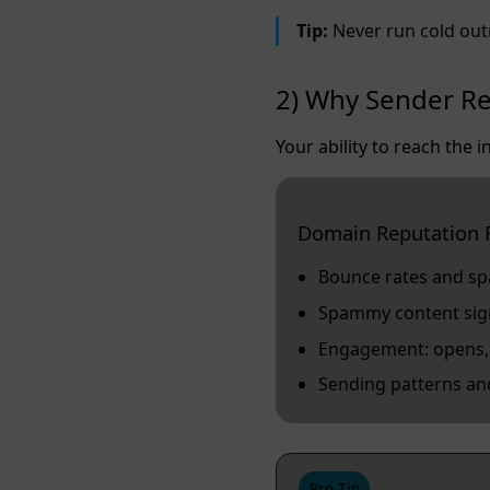
Tip:
Never run cold out
2) Why Sender Re
Your ability to reach the
Domain Reputation 
Bounce rates and s
Spammy content signa
Engagement: opens, c
Sending patterns an
Pro Tip