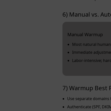
6) Manual vs. A
Manual Warmup
Most natural human
Immediate adjustme
Labor‑intensive; hard
7) Warmup Best P
Use separate domains f
Authenticate (SPF, DKI