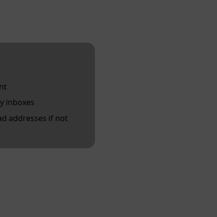
nt
y inboxes
d addresses if not