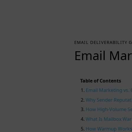
EMAIL DELIVERABILITY 
Email Ma
Table of Contents
Email Marketing vs.
Why Sender Reputat
How High‑Volume Sen
What Is Mailbox Wa
How Warmup Works (