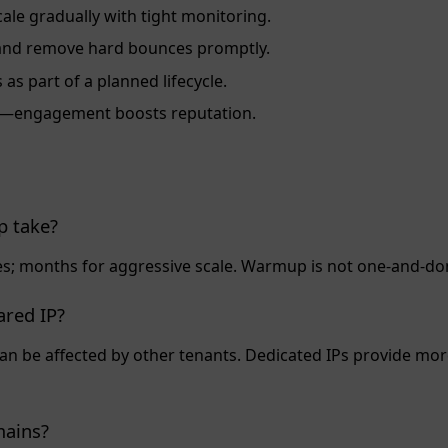
ale gradually with tight monitoring.
fy and remove hard bounces promptly.
as part of a planned lifecycle.
es—engagement boosts reputation.
 take?
; months for aggressive scale. Warmup is not one‑and‑do
ared IP?
can be affected by other tenants. Dedicated IPs provide m
mains?