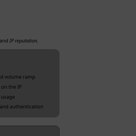
and
IP reputation
.
and volume ramp
 on the IP
P usage
 and authentication