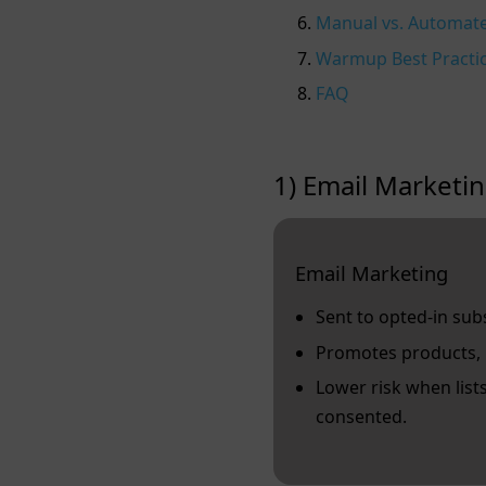
Manual vs. Automa
Warmup Best Practi
FAQ
1) Email Marketin
Email Marketing
Sent to opted‑in sub
Promotes products, 
Lower risk when list
consented.