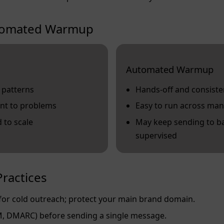
utomated Warmup
Automated Warmup
 patterns
Hands‑off and consiste
nt to problems
Easy to run across man
 to scale
May keep sending to ba
supervised
ractices
or cold outreach; protect your main brand domain.
M, DMARC) before sending a single message.