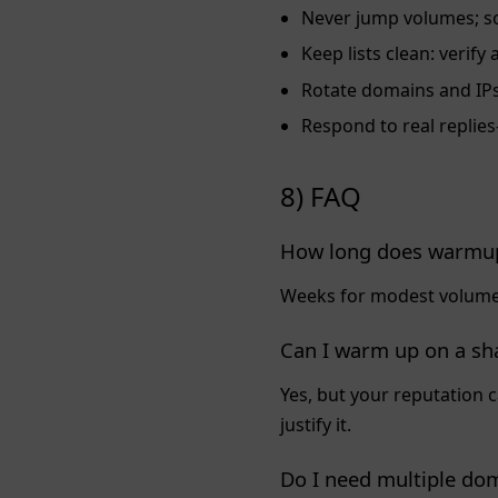
Never jump volumes; sc
Keep lists clean: veri
Rotate domains and IPs 
Respond to real repli
8) FAQ
How long does warmup
Weeks for modest volumes
Can I warm up on a sh
Yes, but your reputation 
justify it.
Do I need multiple do