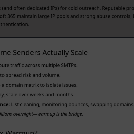
(and often dedicated IPs) for cold outreach. Reputable pro
t 365 maintain large IP pools and strong abuse controls, b
hentication.
me Senders Actually Scale
bute traffic across multiple SMTPs.
 to spread risk and volume.
a domain matrix to isolate issues.
iny, scale over weeks and months.
nce:
List cleaning, monitoring bounces, swapping domains
illions overnight—warmup is the bridge.
box Warmup?