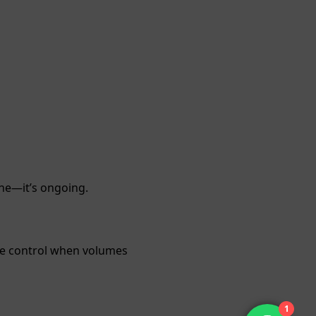
ne—it’s ongoing.
ore control when volumes
1