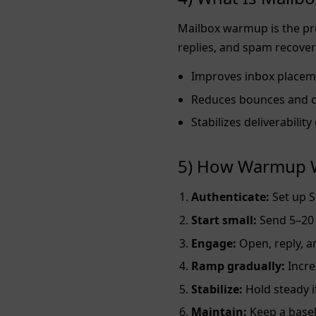
Mailbox warmup is the pro
replies, and spam recover
Improves inbox placem
Reduces bounces and 
Stabilizes deliverabilit
5) How Warmup W
Authenticate:
Set up S
Start small:
Send 5–20 
Engage:
Open, reply, 
Ramp gradually:
Incre
Stabilize:
Hold steady i
Maintain:
Keep a basel